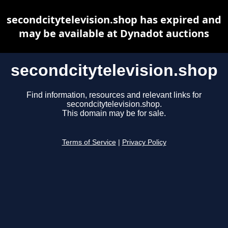
secondcitytelevision.shop has expired and
may be available at Dynadot auctions
secondcitytelevision.shop
Find information, resources and relevant links for
secondcitytelevision.shop.
This domain may be for sale.
Terms of Service
|
Privacy Policy