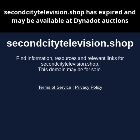
secondcitytelevision.shop has expired and
may be available at Dynadot auctions
secondcitytelevision.shop
Find information, resources and relevant links for
secondcitytelevision.shop.
This domain may be for sale.
Terms of Service
|
Privacy Policy