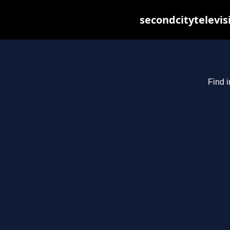
secondcitytelevis
Find i