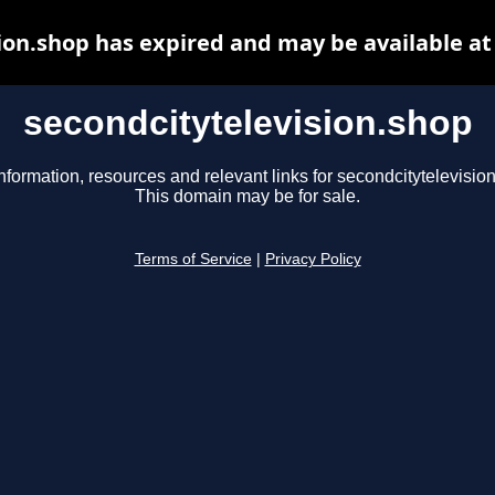
ion.shop has expired and may be available a
secondcitytelevision.shop
nformation, resources and relevant links for secondcitytelevisio
This domain may be for sale.
Terms of Service
|
Privacy Policy