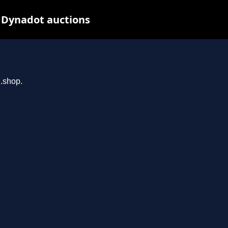
t Dynadot auctions
n.shop.