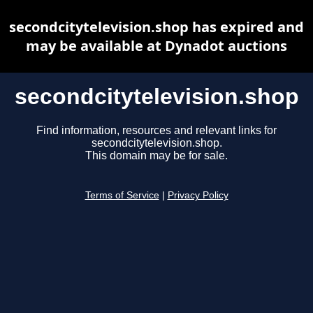
secondcitytelevision.shop has expired and
may be available at Dynadot auctions
secondcitytelevision.shop
Find information, resources and relevant links for
secondcitytelevision.shop.
This domain may be for sale.
Terms of Service
|
Privacy Policy