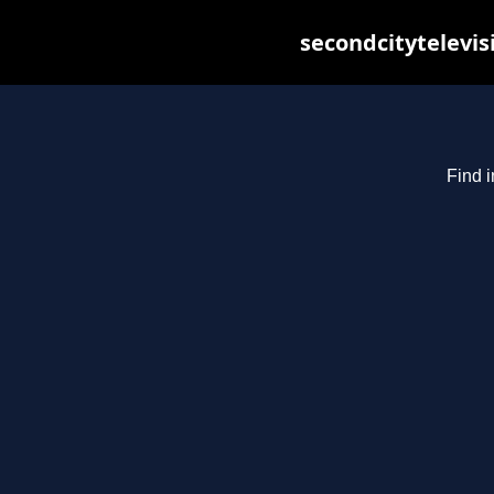
secondcitytelevis
Find i