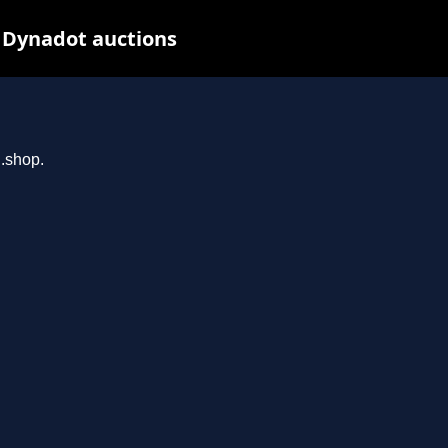
t Dynadot auctions
n.shop.