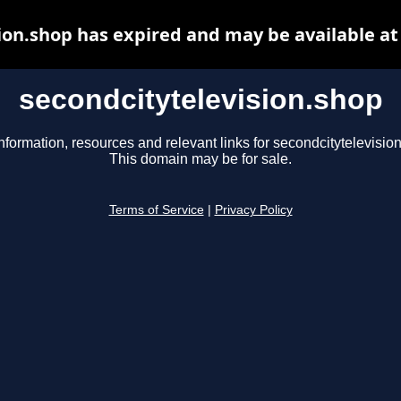
ion.shop has expired and may be available a
secondcitytelevision.shop
nformation, resources and relevant links for secondcitytelevisio
This domain may be for sale.
Terms of Service
|
Privacy Policy