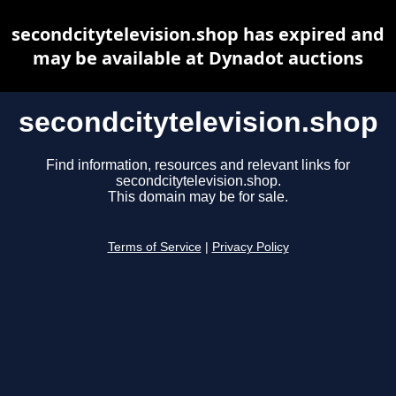
secondcitytelevision.shop has expired and
may be available at Dynadot auctions
secondcitytelevision.shop
Find information, resources and relevant links for
secondcitytelevision.shop.
This domain may be for sale.
Terms of Service
|
Privacy Policy