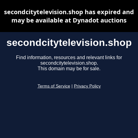
secondcitytelevision.shop has expired and
may be available at Dynadot auctions
secondcitytelevision.shop
Find information, resources and relevant links for
secondcitytelevision.shop.
This domain may be for sale.
Terms of Service
|
Privacy Policy