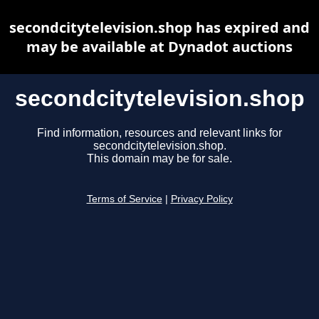
secondcitytelevision.shop has expired and
may be available at Dynadot auctions
secondcitytelevision.shop
Find information, resources and relevant links for
secondcitytelevision.shop.
This domain may be for sale.
Terms of Service
|
Privacy Policy