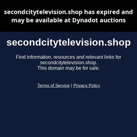
secondcitytelevision.shop has expired and
may be available at Dynadot auctions
secondcitytelevision.shop
Find information, resources and relevant links for
secondcitytelevision.shop.
This domain may be for sale.
Terms of Service
|
Privacy Policy