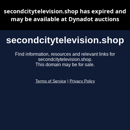
secondcitytelevision.shop has expired and
may be available at Dynadot auctions
secondcitytelevision.shop
Find information, resources and relevant links for
secondcitytelevision.shop.
This domain may be for sale.
Terms of Service
|
Privacy Policy